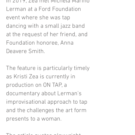
In 2019, Zea met Michela Marino
Lerman at a Ford Foundation
event where she was tap
dancing with a small jazz band
at the request of her friend, and
Foundation honoree, Anna
Deavere Smith.
The feature is particularly timely
as Kristi Zea is currently in
production on ON TAP, a
documentary about Lerman's
improvisational approach to tap
and the challenges the art form
presents to a woman.