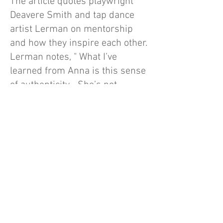
The article quotes playwright
Deavere Smith and tap dance
artist Lerman on mentorship
and how they inspire each other.
Lerman notes, " What I’ve
learned from Anna is this sense
of authenticity… She’s not
messing around — she really
cares." Deavere Smith, for her
part, states, "Michela’s not a
formal mentee [of mine] — I
think of her as a sister. Because
it goes both ways, right? I learn
from her, too."
Interviews:
Maya Phillips
, New