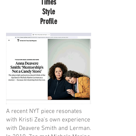
Times
Style
Profile
A recent NYT piece resonates
with Kristi Zea's own experience
with Deavere Smith and Lerman.