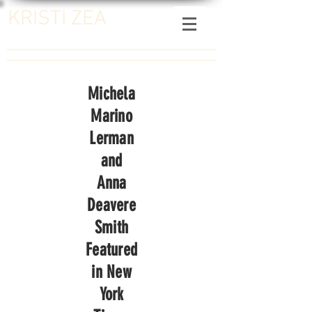
KRISTI ZEA
Michela
Marino
Lerman
and
Anna
Deavere
Smith
Featured
in New
York